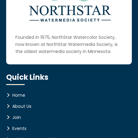
Founded in 1975, NorthStar Watercolor Society,
now known at NorthStar Watermedia Society, is
the oldest watermedia society in Minnesota.
Quick Links
Home
About Us
Join
Events