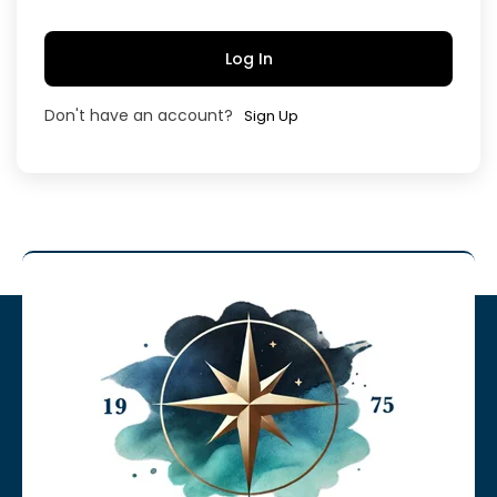
Log In
Don't have an account?
Sign Up