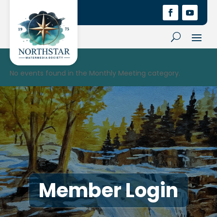
No events found in the Monthly Meeting category.
Member Login