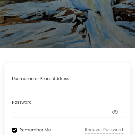
Username or Email Address
Password
Recover Password
Remember Me