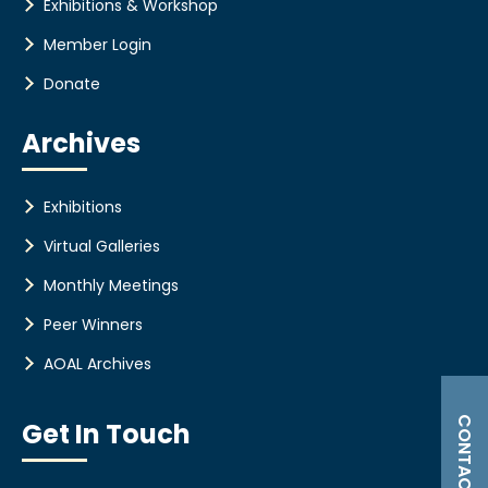
Exhibitions & Workshop
Member Login
Donate
Archives
Exhibitions
Virtual Galleries
Monthly Meetings
Peer Winners
AOAL Archives
CONTACT US
Get In Touch