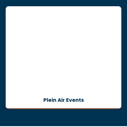
Plein Air Events