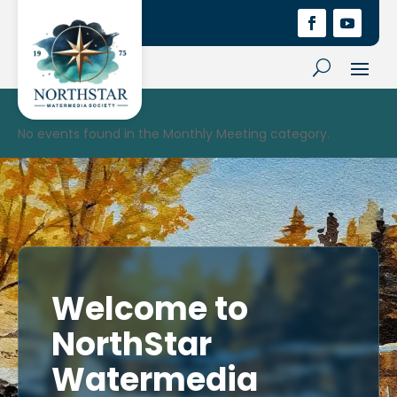
No events found in the Monthly Meeting category.
Welcome to
NorthStar
Watermedia