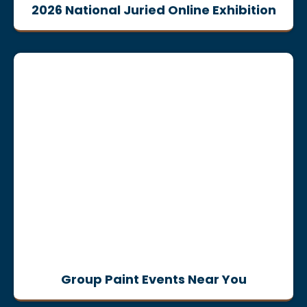
2026 National Juried Online Exhibition
Group Paint Events Near You