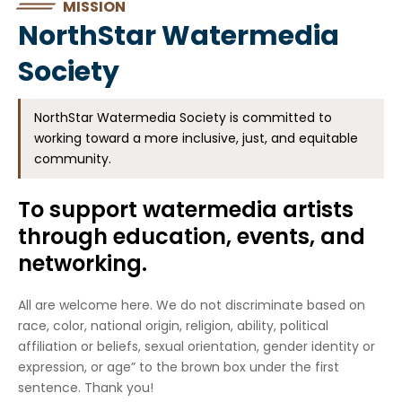
MISSION
NorthStar Watermedia
Society
NorthStar Watermedia Society is committed to
working toward a more inclusive, just, and equitable
community.
To support watermedia artists
through education, events, and
networking.
All are welcome here. We do not discriminate based on
race, color, national origin, religion, ability, political
affiliation or beliefs, sexual orientation, gender identity or
expression, or age” to the brown box under the first
sentence. Thank you!