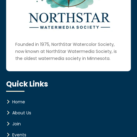
Founded in 1975, NorthStar Watercolor Society,
now known at NorthStar Watermedia Society, is
the oldest watermedia society in Minnesota.
Quick Links
Home
About Us
Join
Events