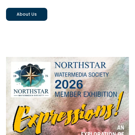
About Us