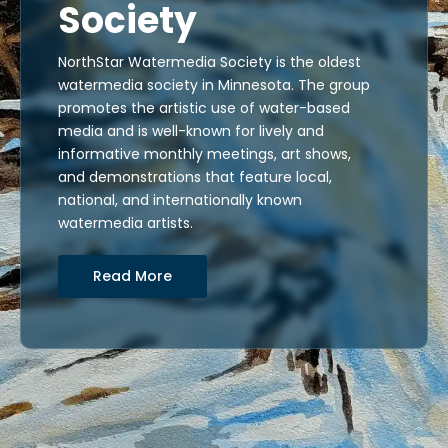
Society
NorthStar Watermedia Society is the oldest
watermedia society in Minnesota. The group
promotes the artistic use of water-based
media and is well-known for lively and
informative monthly meetings, art shows,
and demonstrations that feature local,
national, and internationally known
watermedia artists.
Read More