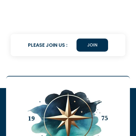
PLEASE JOIN US :
JOIN