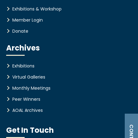
Exhibitions & Workshop
Member Login
Donate
Archives
Exhibitions
Virtual Galleries
Monthly Meetings
Peer Winners
AOAL Archives
Get In Touch