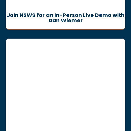
Join NSWS for an In-Person Live Demo with
Dan Wiemer