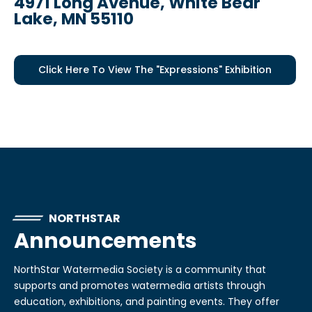
4971 Long Avenue, White Bear
Lake, MN 55110
Click Here To View The "Expressions" Exhibition
NORTHSTAR
Announcements
NorthStar Watermedia Society is a community that
supports and promotes watermedia artists through
education, exhibitions, and painting events. They offer