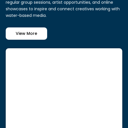
regular group sessions, artist opportunities, and online
showcases to inspire and connect creatives working with
water-based media.
View More