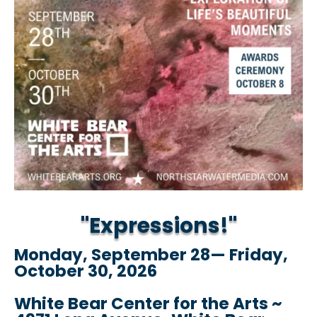
"Expressions!"
Monday, September 28— Friday,
October 30, 2026
White Bear Center for the Arts ~