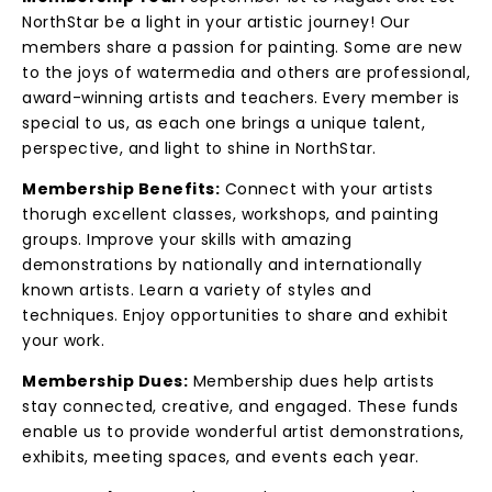
NorthStar be a light in your artistic journey! Our
members share a passion for painting. Some are new
to the joys of watermedia and others are professional,
award-winning artists and teachers. Every member is
special to us, as each one brings a unique talent,
perspective, and light to shine in NorthStar.
Membership Benefits:
Connect with your artists
thorugh excellent classes, workshops, and painting
groups. Improve your skills with amazing
demonstrations by nationally and internationally
known artists. Learn a variety of styles and
techniques. Enjoy opportunities to share and exhibit
your work.
Membership Dues:
Membership dues help artists
stay connected, creative, and engaged. These funds
enable us to provide wonderful artist demonstrations,
exhibits, meeting spaces, and events each year.