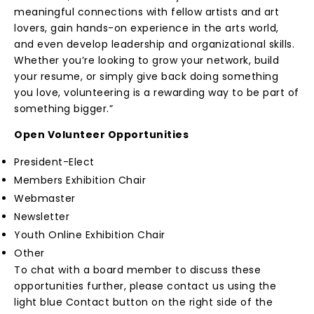
meaningful connections with fellow artists and art
lovers, gain hands-on experience in the arts world,
and even develop leadership and organizational skills.
Whether you’re looking to grow your network, build
your resume, or simply give back doing something
you love, volunteering is a rewarding way to be part of
something bigger.”
Open Volunteer Opportunities
President-Elect
Members Exhibition Chair
Webmaster
Newsletter
Youth Online Exhibition Chair
Other
To chat with a board member to discuss these
opportunities further, please contact us using the
light blue Contact button on the right side of the