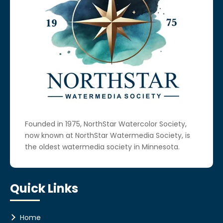
Founded in 1975, NorthStar Watercolor Society,
now known at NorthStar Watermedia Society, is
the oldest watermedia society in Minnesota.
Quick Links
Home