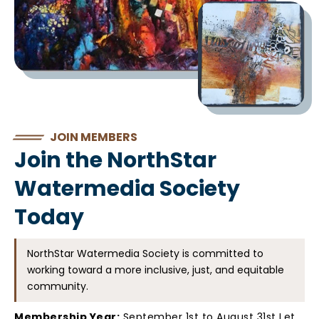
JOIN MEMBERS
Join the NorthStar
Watermedia Society
Today
NorthStar Watermedia Society is committed to
working toward a more inclusive, just, and equitable
community.
Membership Year:
September 1st to August 31st Let