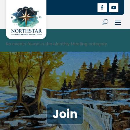
No events found in the Monthly Meeting category.
Join