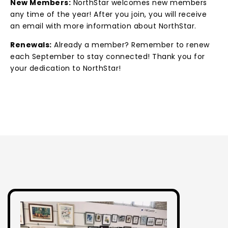
New Members:
NorthStar welcomes new members
any time of the year! After you join, you will receive
an email with more information about NorthStar.
Renewals:
Already a member? Remember to renew
each September to stay connected! Thank you for
your dedication to NorthStar!