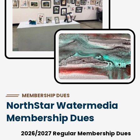
MEMBERSHIP DUES
NorthStar Watermedia
Membership Dues
2026/2027 Regular Membership Dues