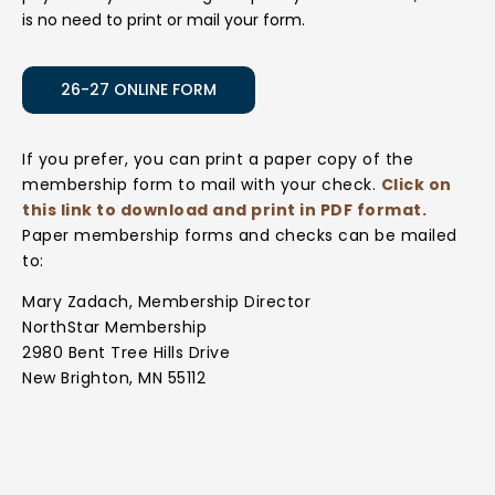
is no need to print or mail your form.
26-27 ONLINE FORM
If you prefer, you can print a paper copy of the
membership form to mail with your check.
Click on
this link to download and print in PDF format.
Paper membership forms and checks can be mailed
to:
Mary Zadach, Membership Director
NorthStar Membership
2980 Bent Tree Hills Drive
New Brighton, MN 55112