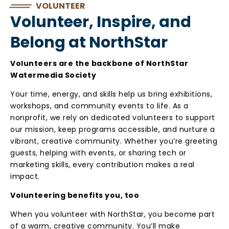
VOLUNTEER
Volunteer, Inspire, and
Belong at NorthStar
Volunteers are the backbone of NorthStar
Watermedia Society
Your time, energy, and skills help us bring exhibitions,
workshops, and community events to life. As a
nonprofit, we rely on dedicated volunteers to support
our mission, keep programs accessible, and nurture a
vibrant, creative community. Whether you’re greeting
guests, helping with events, or sharing tech or
marketing skills, every contribution makes a real
impact.
Volunteering benefits you, too
When you volunteer with NorthStar, you become part
of a warm, creative community. You’ll make