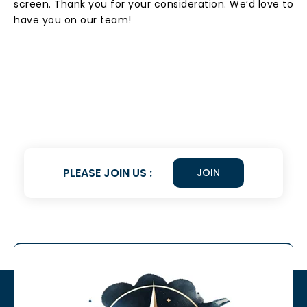
screen. Thank you for your consideration. We’d love to
have you on our team!
PLEASE JOIN US :
JOIN