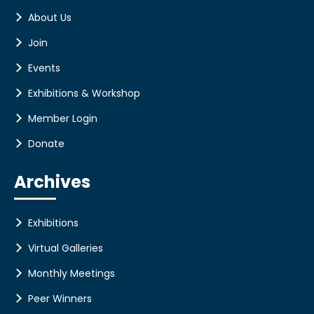
About Us
Join
Events
Exhibitions & Workshop
Member Login
Donate
Archives
Exhibitions
Virtual Galleries
Monthly Meetings
Peer Winners