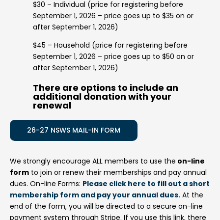
$30 – Individual (price for registering before
September 1, 2026 – price goes up to $35 on or
after September 1, 2026)
$45 – Household (price for registering before
September 1, 2026 – price goes up to $50 on or
after September 1, 2026)
There are options to include an
additional donation with your
renewal
26-27 NSWS MAIL-IN FORM
We strongly encourage ALL members to use the
on-line
form
to join or renew their memberships and pay annual
dues. On-line Forms:
Please click here to fill out a short
membership form and pay your annual dues.
At the
end of the form, you will be directed to a secure on-line
payment system through Stripe. If you use this link, there