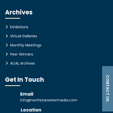
Archives
Exhibitions
Virtual Galleries
Monthly Meetings
Peer Winners
AOAL Archives
CONTACT US
Get In Touch
Email
info@northstarwatermedia.com
Location