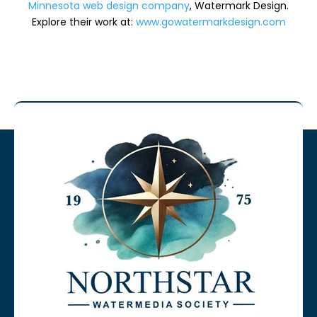
Minnesota web design company
, Watermark Design.
Explore their work at:
www.gowatermarkdesign.com