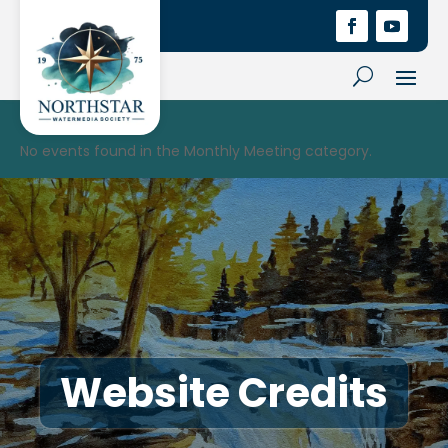
No events found in the Monthly Meeting category.
Website Credits