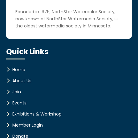
Founded in 1975, NorthStar Watercolor Society,
now known at NorthStar Watermedia Society, is
the oldest watermedia society in Minnesota.
Quick Links
Home
About Us
Join
Events
Exhibitions & Workshop
Member Login
Donate