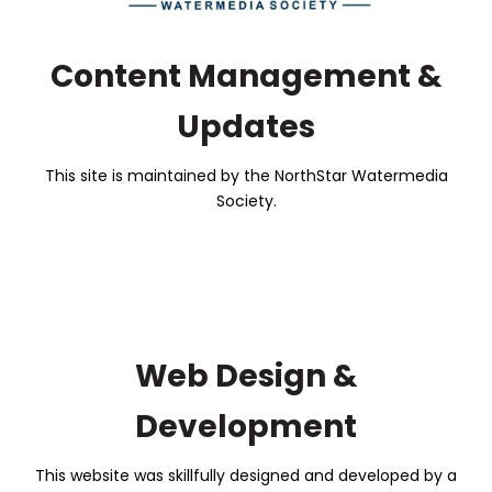
Content Management &
Updates
This site is maintained by the NorthStar Watermedia
Society.
Web Design &
Development
This website was skillfully designed and developed by a