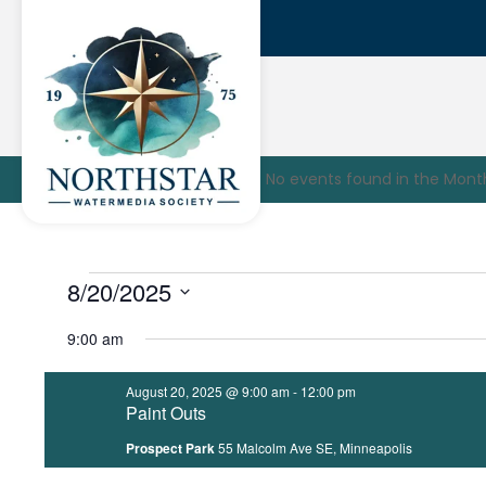
No events found in the Mont
Events
8/20/2025
Select
for
9:00 am
date.
August
August 20, 2025 @ 9:00 am
-
12:00 pm
Paint Outs
20,
Prospect Park
55 Malcolm Ave SE, Minneapolis