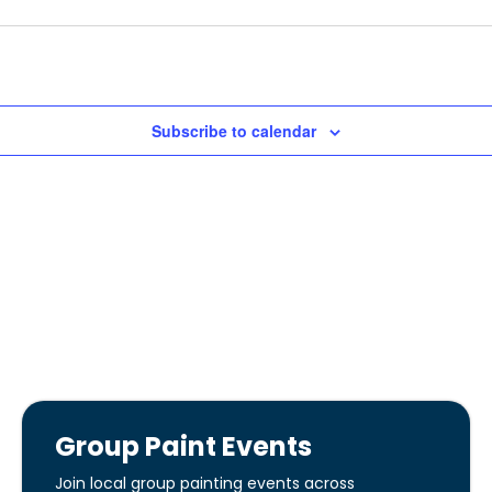
Subscribe to calendar
Group Paint Events
Join local group painting events across