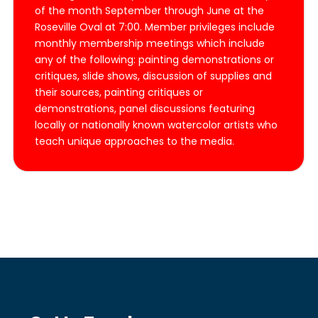
of the month September through June at the
Roseville Oval at 7:00. Member privileges include
monthly membership meetings which include
any of the following: painting demonstrations or
critiques, slide shows, discussion of supplies and
their sources, painting critiques or
demonstrations, panel discussions featuring
locally or nationally known watercolor artists who
teach unique approaches to the media.