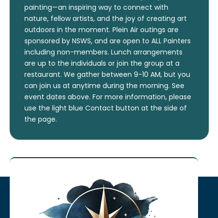
painting—an inspiring way to connect with
nature, fellow artists, and the joy of creating art
outdoors in the moment. Plein Air outings are
sponsored by NSWS, and are open to ALL Painters
including non-members. Lunch arrangements
are up to the individuals or join the group at a
restaurant. We gather between 9-10 AM, but you
can join us at anytime during the morning. See
event dates above. For more information, please
use the light blue Contact button at the side of
the page.