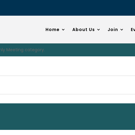
Home
About Us
Join
E
hly Meeting category.