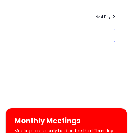
Next Day
Monthly Meetings
Meetings are usually held on the third Thursday