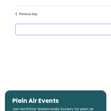
2025
Previous Day
Plein Air Events
Join NorthStar Watermedia Society for plein air