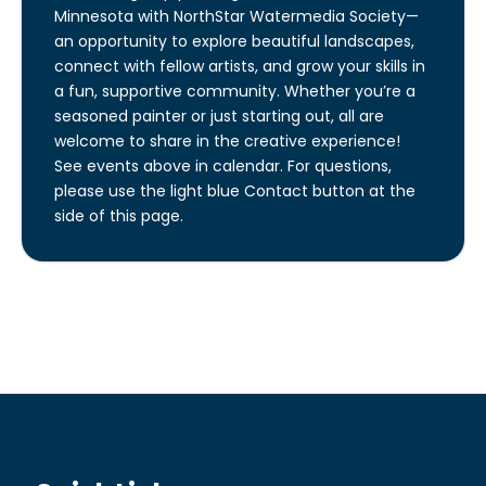
Minnesota with NorthStar Watermedia Society—
an opportunity to explore beautiful landscapes,
connect with fellow artists, and grow your skills in
a fun, supportive community. Whether you’re a
seasoned painter or just starting out, all are
welcome to share in the creative experience!
See events above in calendar. For questions,
please use the light blue Contact button at the
side of this page.