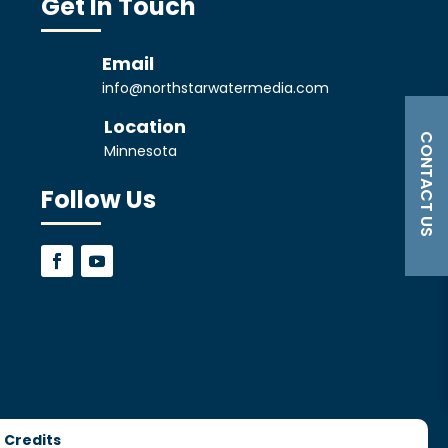
Get In Touch
Email
info@northstarwatermedia.com
Location
CONTACT US
Minnesota
Follow Us
 Credits