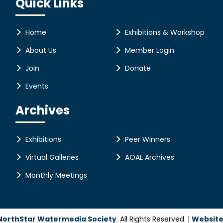
Quick Links
Home
Exhibitions & Workshop
About Us
Member Login
Join
Donate
Events
Archives
Exhibitions
Peer Winners
Virtual Galleries
AOAL Archives
Monthly Meetings
NorthStar Watermedia Society
. All Rights Reserved. |
Website