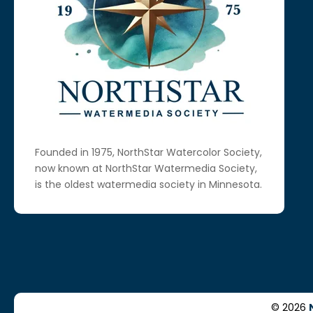
Founded in 1975, NorthStar Watercolor Society,
now known at NorthStar Watermedia Society,
is the oldest watermedia society in Minnesota.
© 2026