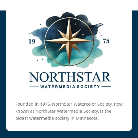
Founded in 1975, NorthStar Watercolor Society, now
known at NorthStar Watermedia Society, is the
oldest watermedia society in Minnesota.