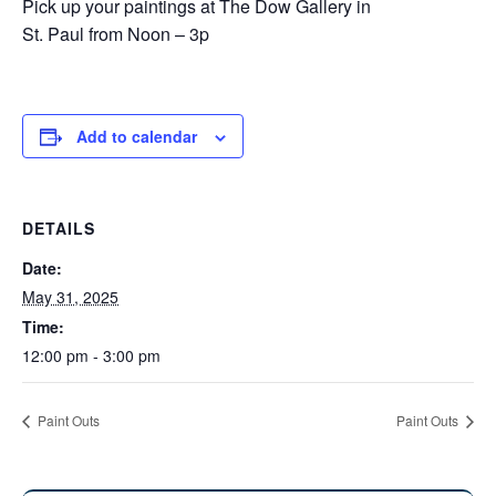
Pick up your paintings at The Dow Gallery in
St. Paul from Noon – 3p
Add to calendar
DETAILS
Date:
May 31, 2025
Time:
12:00 pm - 3:00 pm
Paint Outs
Paint Outs