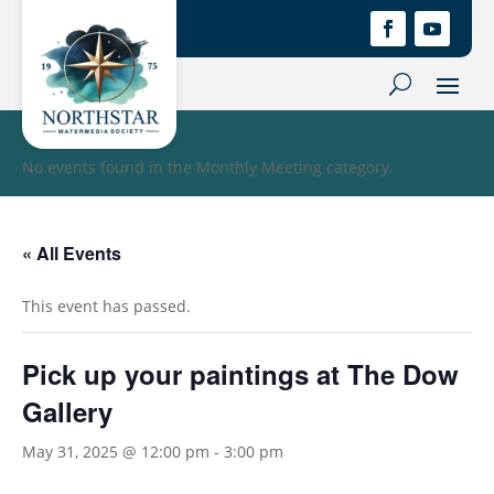
No events found in the Monthly Meeting category.
« All Events
This event has passed.
Pick up your paintings at The Dow
Gallery
May 31, 2025 @ 12:00 pm
-
3:00 pm