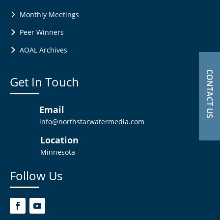
Monthly Meetings
Peer Winners
AOAL Archives
CONTACT US
Get In Touch
Email
info@northstarwatermedia.com
Location
Minnesota
Follow Us