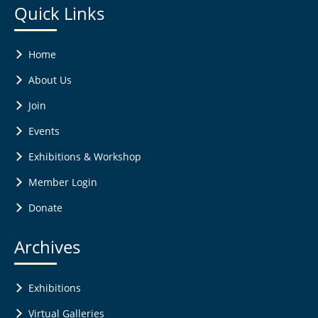
Quick Links
Home
About Us
Join
Events
Exhibitions & Workshop
Member Login
Donate
Archives
Exhibitions
Virtual Galleries