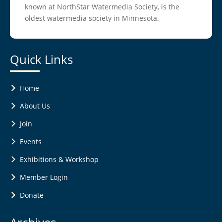
known at NorthStar Watermedia Society, is the
oldest watermedia society in Minnesota.
Quick Links
Home
About Us
Join
Events
Exhibitions & Workshop
Member Login
Donate