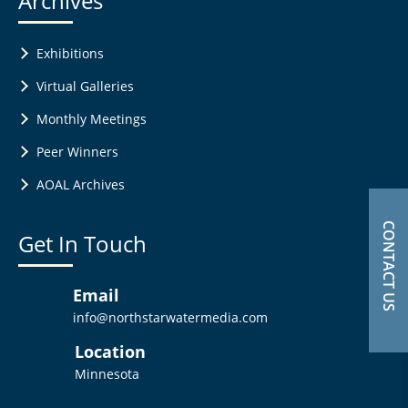
Archives
Exhibitions
Virtual Galleries
Monthly Meetings
Peer Winners
AOAL Archives
CONTACT US
Get In Touch
Email
info@northstarwatermedia.com
Location
Minnesota