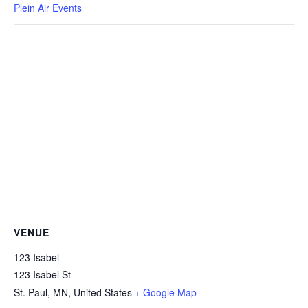
Plein Air Events
VENUE
123 Isabel
123 Isabel St
St. Paul, MN
,
United States
+ Google Map