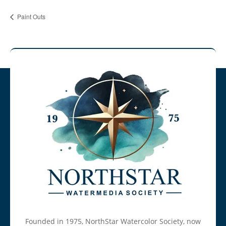
Paint Outs
Founded in 1975, NorthStar Watercolor Society, now