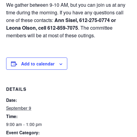
We gather between 9-10 AM, but you can join us at any
time during the morning. If you have any questions call
one of these contacts:
Ann Sisel, 612-275-0774 or
Leona Olson, cell 612-859-7075
. The committee
members will be at most of these outings.
Add to calendar
DETAILS
Date:
September 9
Time:
9:00 am - 1:00 pm
Event Category: