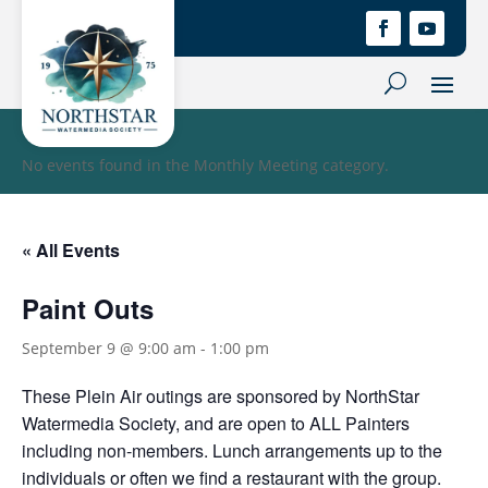
No events found in the Monthly Meeting category.
« All Events
Paint Outs
September 9 @ 9:00 am
-
1:00 pm
These Plein Air outings are sponsored by NorthStar
Watermedia Society, and are open to ALL Painters
including non-members. Lunch arrangements up to the
individuals or often we find a restaurant with the group.