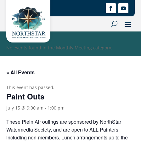
No events found in the Monthly Meeting category.
« All Events
This event has passed.
Paint Outs
July 15 @ 9:00 am
-
1:00 pm
These Plein Air outings are sponsored by NorthStar
Watermedia Society, and are open to ALL Painters
including non-members. Lunch arrangements up to the