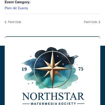
Event Category:
Plein Air Events
Paint Outs
Paint Outs