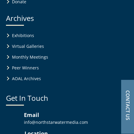
Donate
Archives
Exhibitions
Virtual Galleries
Monthly Meetings
Peer Winners
AOAL Archives
CONTACT US
Get In Touch
Email
info@northstarwatermedia.com
Location