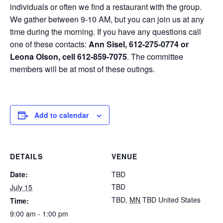
individuals or often we find a restaurant with the group.
We gather between 9-10 AM, but you can join us at any
time during the morning. If you have any questions call
one of these contacts:
Ann Sisel, 612-275-0774 or
Leona Olson, cell 612-859-7075
. The committee
members will be at most of these outings.
Add to calendar
DETAILS
VENUE
Date:
TBD
TBD
July 15
TBD
,
MN
TBD
United States
Time:
9:00 am - 1:00 pm