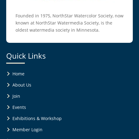
Founded in 1975, NorthStar Watercolor Society, now
known at NorthStar Watermedia Society, is the
oldest watermedia society in Minnesota.
Quick Links
Home
About Us
Join
Events
Exhibitions & Workshop
Member Login