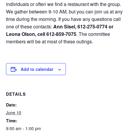
individuals or often we find a restaurant with the group.
We gather between 9-10 AM, but you can join us at any
time during the morning. If you have any questions call
one of these contacts:
Ann Sisel, 612-275-0774 or
Leona Olson, cell 612-859-7075
. The committee
members will be at most of these outings.
Add to calendar
DETAILS
Date:
June 10
Time:
9:00 am - 1:00 pm