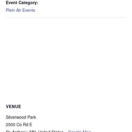
Event Category:
Plein Air Events
VENUE
Silverwood Park
2500 Co Rd E