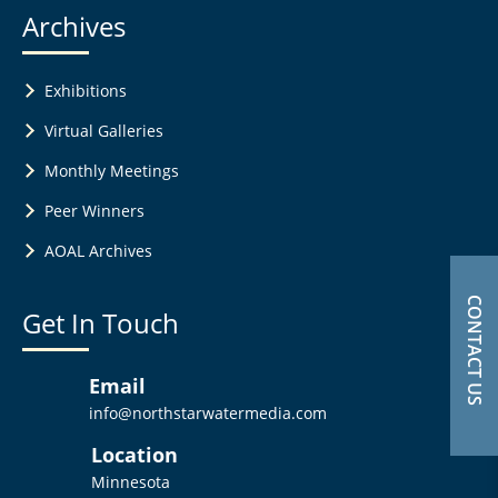
Archives
Exhibitions
Virtual Galleries
Monthly Meetings
Peer Winners
AOAL Archives
CONTACT US
Get In Touch
Email
info@northstarwatermedia.com
Location
Minnesota