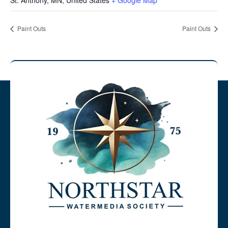
St. Anthony, MN
,
United States
+ Google Map
Paint Outs
Paint Outs