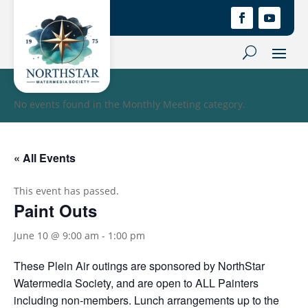
No events found in the Monthly Meeting category.
« All Events
This event has passed.
Paint Outs
June 10 @ 9:00 am
-
1:00 pm
These Plein Air outings are sponsored by NorthStar
Watermedia Society, and are open to ALL Painters
including non-members. Lunch arrangements up to the