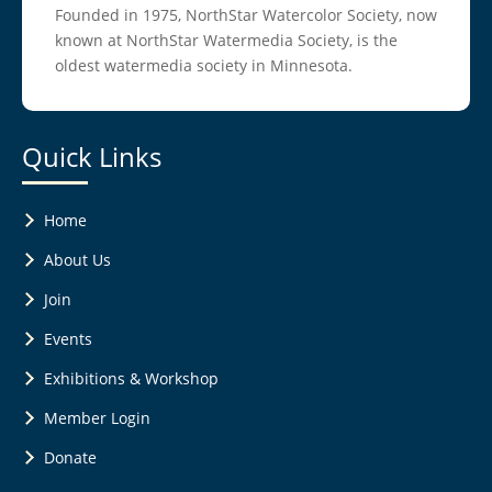
Founded in 1975, NorthStar Watercolor Society, now
known at NorthStar Watermedia Society, is the
oldest watermedia society in Minnesota.
Quick Links
Home
About Us
Join
Events
Exhibitions & Workshop
Member Login
Donate