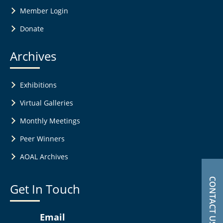
Member Login
Donate
Archives
Exhibitions
Virtual Galleries
Monthly Meetings
Peer Winners
AOAL Archives
CONTACT US
Get In Touch
Email