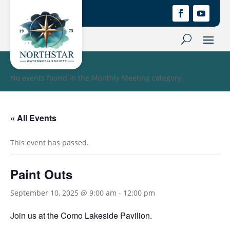
No events found in the Monthly Meeting category.
« All Events
This event has passed.
Paint Outs
September 10, 2025 @ 9:00 am
-
12:00 pm
Join us at the Como Lakeside Pavilion.