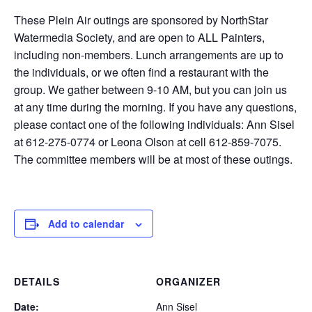
These Plein Air outings are sponsored by NorthStar
Watermedia Society, and are open to ALL Painters,
including non-members. Lunch arrangements are up to
the individuals, or we often find a restaurant with the
group. We gather between 9-10 AM, but you can join us
at any time during the morning. If you have any questions,
please contact one of the following individuals: Ann Sisel
at 612-275-0774 or Leona Olson at cell 612-859-7075.
The committee members will be at most of these outings.
Add to calendar
DETAILS
ORGANIZER
Date:
Ann Sisel