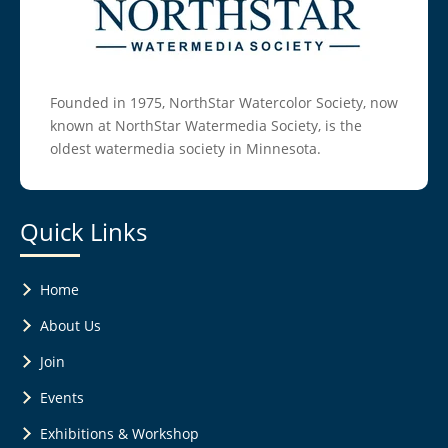
Founded in 1975, NorthStar Watercolor Society, now
known at NorthStar Watermedia Society, is the
oldest watermedia society in Minnesota.
Quick Links
Home
About Us
Join
Events
Exhibitions & Workshop