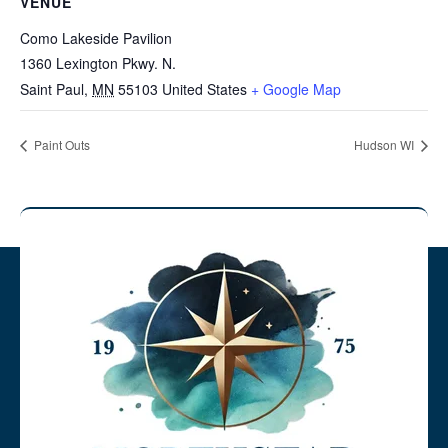
VENUE
Como Lakeside Pavilion
1360 Lexington Pkwy. N.
Saint Paul
,
MN
55103
United States
+ Google Map
Paint Outs
Hudson WI