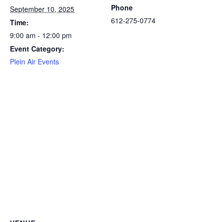
Phone
September 10, 2025
612-275-0774
Time:
9:00 am - 12:00 pm
Event Category:
Plein Air Events