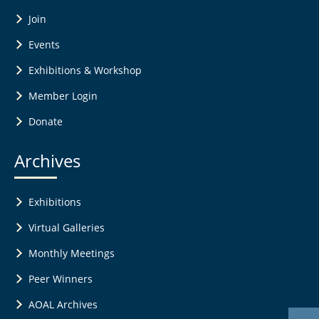
Join
Events
Exhibitions & Workshop
Member Login
Donate
Archives
Exhibitions
Virtual Galleries
Monthly Meetings
Peer Winners
AOAL Archives