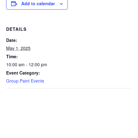
Add to calendar
DETAILS
Date:
May 1, 2025
Time:
10:00 am - 12:00 pm
Event Category:
Group Paint Events