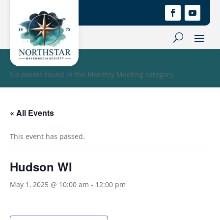
No events found in the Monthly Meeting category.
« All Events
This event has passed.
Hudson WI
May 1, 2025 @ 10:00 am
-
12:00 pm