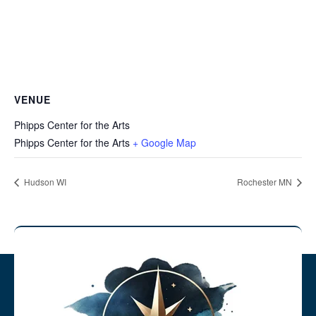
VENUE
Phipps Center for the Arts
Phipps Center for the Arts
+ Google Map
Hudson WI
Rochester MN