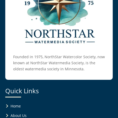
Founded in 1975, NorthStar Watercolor Society, now
known at NorthStar Watermedia Society, is the
oldest watermedia society in Minnesota.
Quick Links
Home
About Us