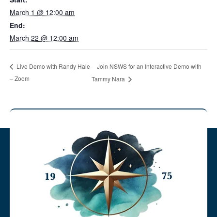
March 1 @ 12:00 am
End:
March 22 @ 12:00 am
Join NSWS for an Interactive Demo with
Live Demo with Randy Hale
– Zoom
Tammy Nara