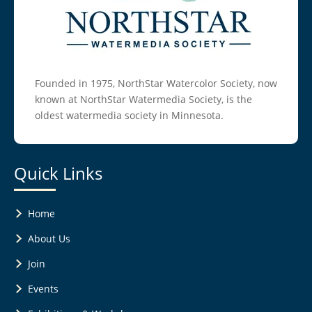
Founded in 1975, NorthStar Watercolor Society, now
known at NorthStar Watermedia Society, is the
oldest watermedia society in Minnesota.
Quick Links
Home
About Us
Join
Events