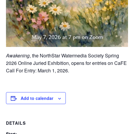
Awakening
, the NorthStar Watermedia Society Spring
2026 Online Juried Exhibition, opens for entries on CaFE
Call For Entry: March 1, 2026.
Add to calendar
DETAILS
Start: