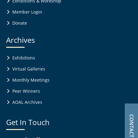
Exhibitions & Workshop
Member Login
Donate
Archives
Exhibitions
Virtual Galleries
Monthly Meetings
Peer Winners
AOAL Archives
CONTACT US
Get In Touch