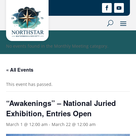
No events found in the Monthly Meeting category.
« All Events
This event has passed.
“Awakenings” – National Juried
Exhibition, Entries Open
March 1 @ 12:00 am
-
March 22 @ 12:00 am