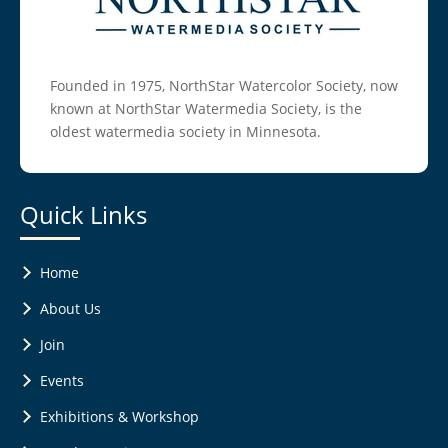
Founded in 1975, NorthStar Watercolor Society, now
known at NorthStar Watermedia Society, is the
oldest watermedia society in Minnesota.
Quick Links
Home
About Us
Join
Events
Exhibitions & Workshop