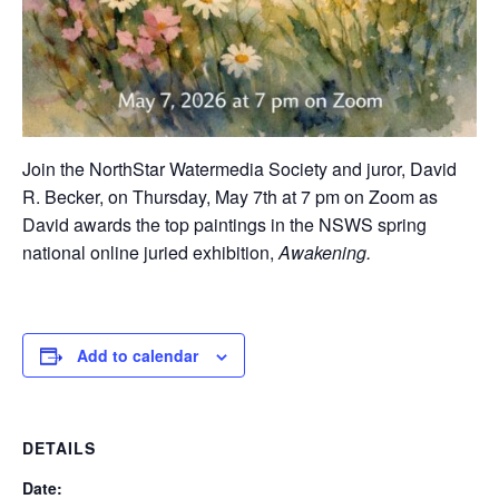
Join the NorthStar Watermedia Society and juror, David
R. Becker, on Thursday, May 7th at 7 pm on Zoom as
David awards the top paintings in the NSWS spring
national online juried exhibition,
Awakening.
Add to calendar
DETAILS
Date: