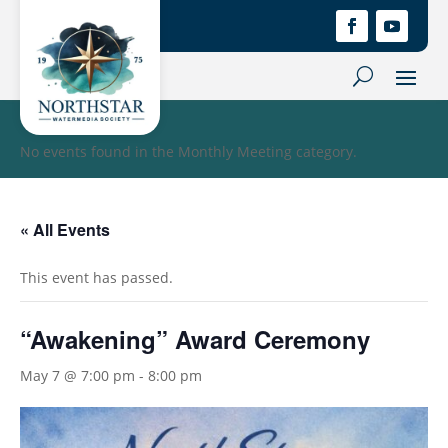
No events found in the Monthly Meeting category.
« All Events
This event has passed.
“Awakening” Award Ceremony
May 7 @ 7:00 pm
-
8:00 pm