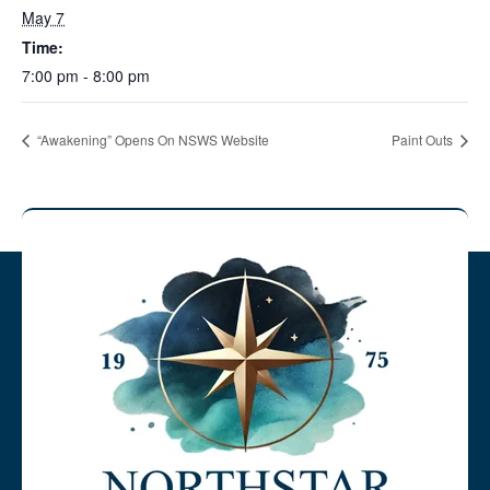
May 7
Time:
7:00 pm - 8:00 pm
“Awakening” Opens On NSWS Website
Paint Outs