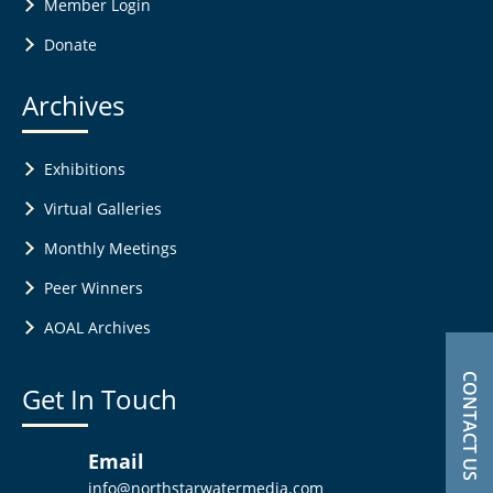
Member Login
Donate
Archives
Exhibitions
Virtual Galleries
Monthly Meetings
Peer Winners
AOAL Archives
CONTACT US
Get In Touch
Email
info@northstarwatermedia.com