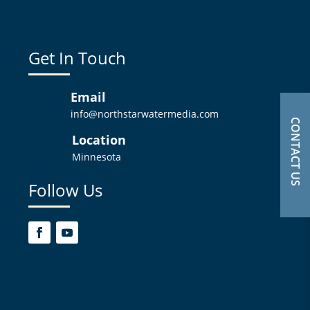
Get In Touch
Email
info@northstarwatermedia.com
CONTACT US
Location
Minnesota
Follow Us