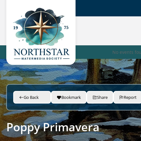
No events fo
Go Back
Bookmark
Share
Report
Poppy Primavera