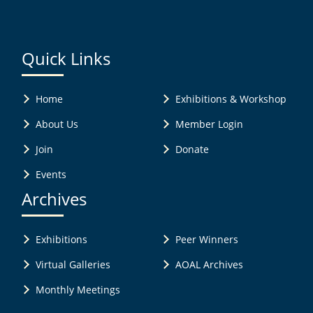
Quick Links
Home
Exhibitions & Workshop
About Us
Member Login
Join
Donate
Events
Archives
Exhibitions
Peer Winners
Virtual Galleries
AOAL Archives
Monthly Meetings