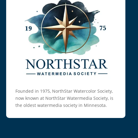
Founded in 1975, NorthStar Watercolor Society,
now known at NorthStar Watermedia Society, is
the oldest watermedia society in Minnesota.