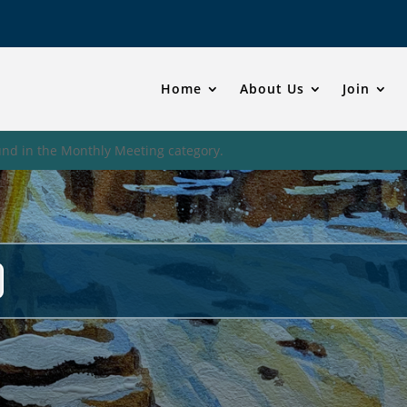
Home
About Us
Join
und in the Monthly Meeting category.