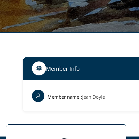
Member Info
Member name
Jean Doyle