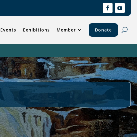
Events
Exhibitions
Member
Donate