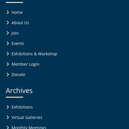
Home
About Us
Join
Events
Exhibitions & Workshop
Member Login
Donate
Archives
Exhibitions
Virtual Galleries
Monthly Meetings