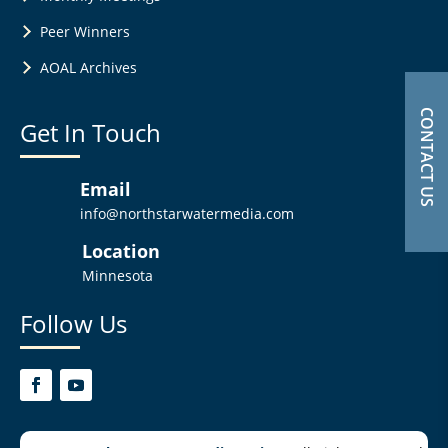
Peer Winners
AOAL Archives
CONTACT US
Get In Touch
Email
info@northstarwatermedia.com
Location
Minnesota
Follow Us