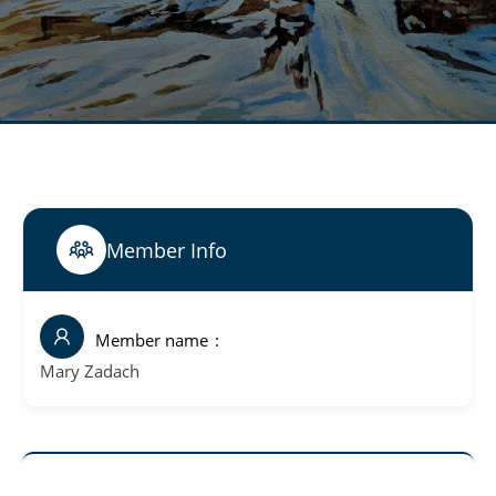
Member Info
Member name
Mary Zadach