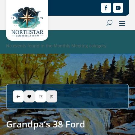
No events found in the Monthly Meeting category.
Grandpa’s 38 Ford