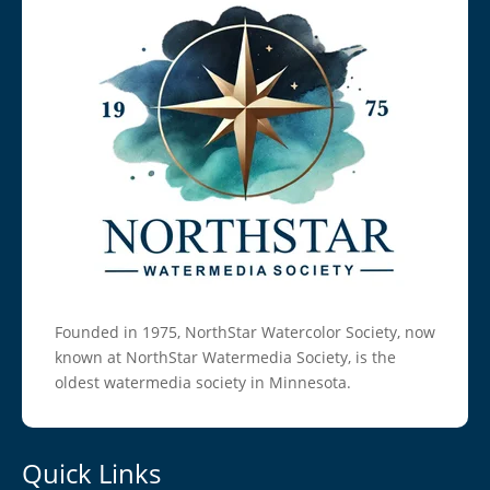
Founded in 1975, NorthStar Watercolor Society, now
known at NorthStar Watermedia Society, is the
oldest watermedia society in Minnesota.
Quick Links