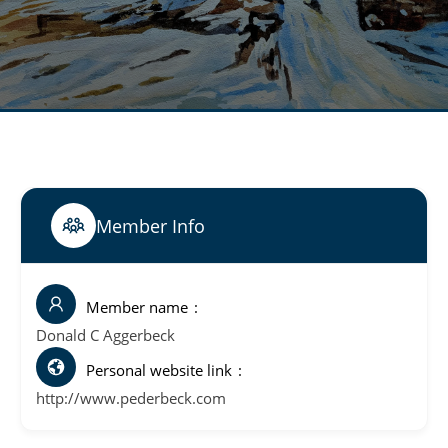
Member Info
Member name
Donald C Aggerbeck
Personal website link
http://www.pederbeck.com