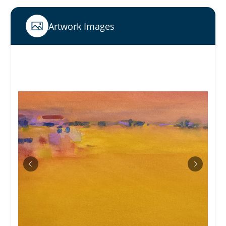
Artwork Images