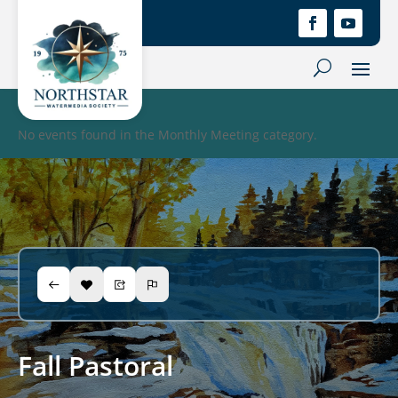
No events found in the Monthly Meeting category.
Fall Pastoral