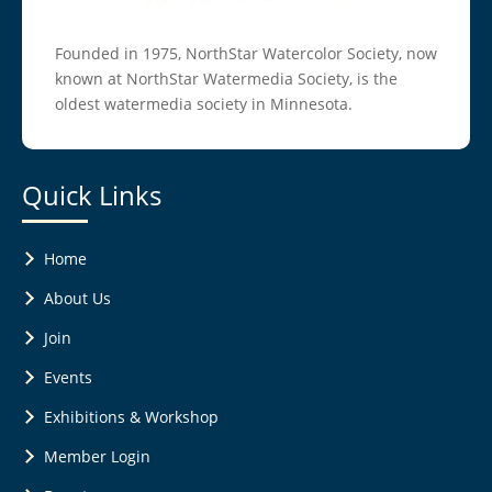
Founded in 1975, NorthStar Watercolor Society, now
known at NorthStar Watermedia Society, is the
oldest watermedia society in Minnesota.
Quick Links
Home
About Us
Join
Events
Exhibitions & Workshop
Member Login