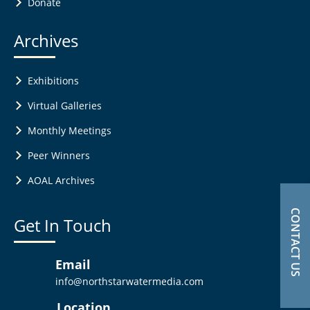
Donate
Archives
Exhibitions
Virtual Galleries
Monthly Meetings
Peer Winners
AOAL Archives
CONTACT US
Get In Touch
Email
info@northstarwatermedia.com
Location