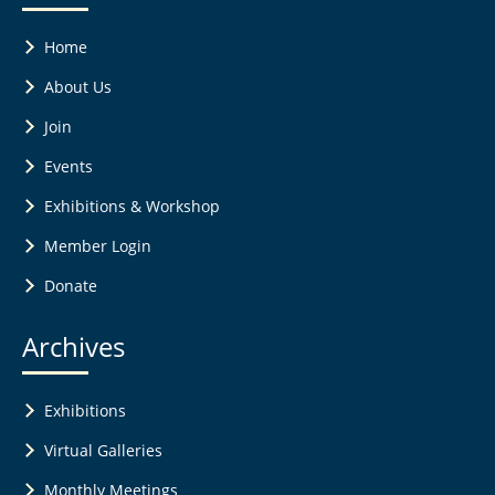
Home
About Us
Join
Events
Exhibitions & Workshop
Member Login
Donate
Archives
Exhibitions
Virtual Galleries
Monthly Meetings