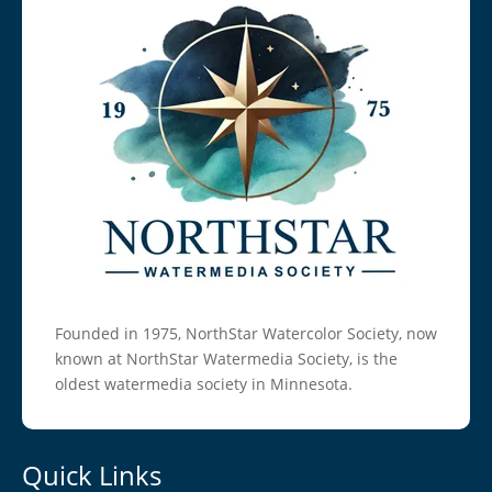
Founded in 1975, NorthStar Watercolor Society, now
known at NorthStar Watermedia Society, is the
oldest watermedia society in Minnesota.
Quick Links