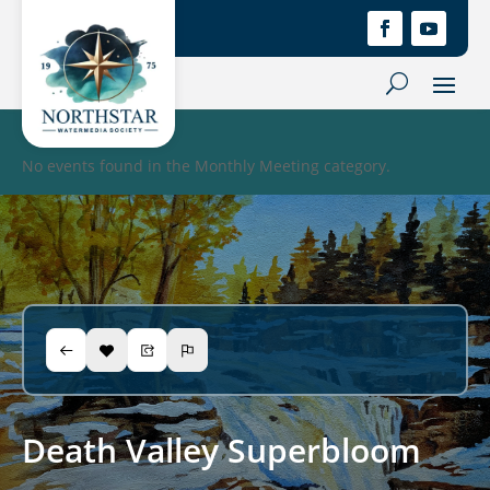
No events found in the Monthly Meeting category.
Death Valley Superbloom