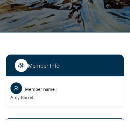
Member Info
Member name
Amy Barrett