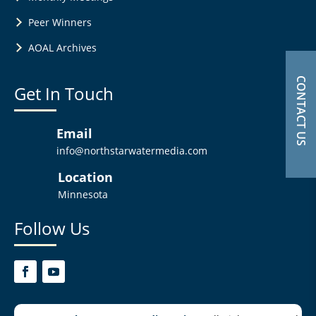
Peer Winners
AOAL Archives
CONTACT US
Get In Touch
Email
info@northstarwatermedia.com
Location
Minnesota
Follow Us