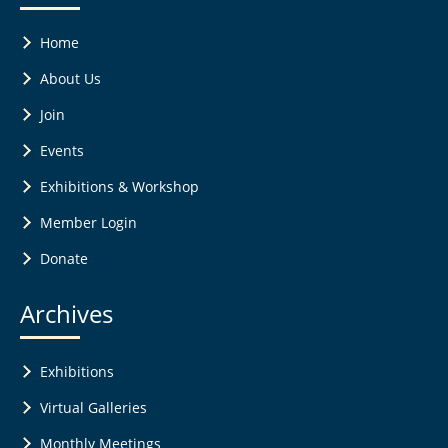
Home
About Us
Join
Events
Exhibitions & Workshop
Member Login
Donate
Archives
Exhibitions
Virtual Galleries
Monthly Meetings