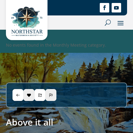
No events found in the Monthly Meeting category.
Above it all