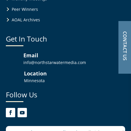
Peer Winners
AOAL Archives
CONTACT US
Get In Touch
Email
info@northstarwatermedia.com
Location
Minnesota
Follow Us