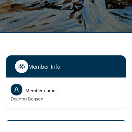
Member Info
Member name
DeeAnn Benson