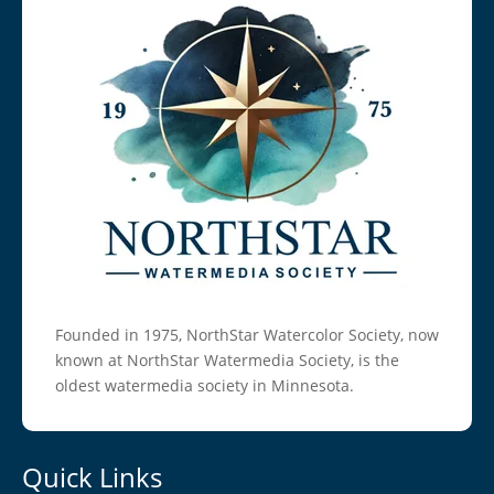
Founded in 1975, NorthStar Watercolor Society, now
known at NorthStar Watermedia Society, is the
oldest watermedia society in Minnesota.
Quick Links