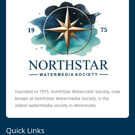
Founded in 1975, NorthStar Watercolor Society, now
known at NorthStar Watermedia Society, is the
oldest watermedia society in Minnesota.
Quick Links