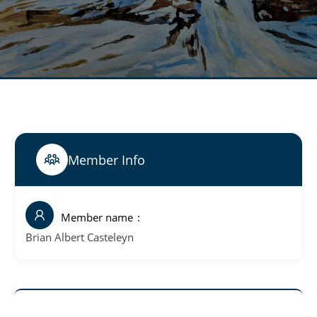
Member Info
Member name
Brian Albert Casteleyn