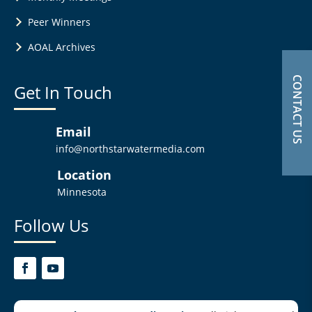
Peer Winners
AOAL Archives
CONTACT US
Get In Touch
Email
info@northstarwatermedia.com
Location
Minnesota
Follow Us