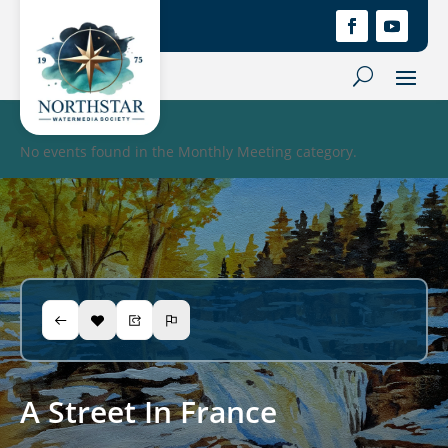
No events found in the Monthly Meeting category.
A Street In France