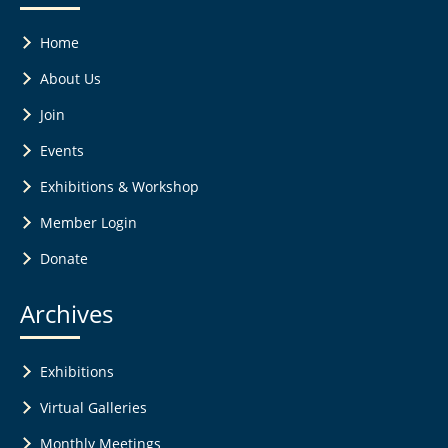
Home
About Us
Join
Events
Exhibitions & Workshop
Member Login
Donate
Archives
Exhibitions
Virtual Galleries
Monthly Meetings